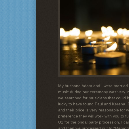
My husband Adam and I were married 
music during our ceremony was very im
we searched for musicians that could h
lucky to have found Paul and Kerena. Fi
and their price is very reasonable for
preference they will work with you to fu
U2 for the bridal party procession, I 
and then we processed out to “Memorie