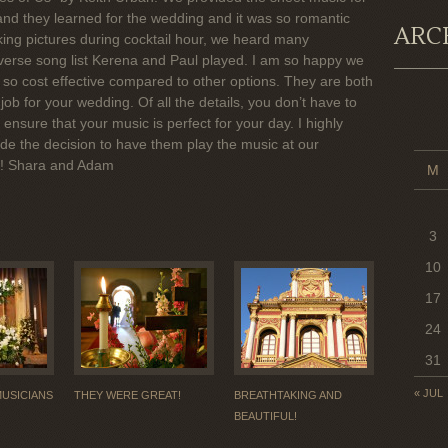
 and they learned for the wedding and it was so romantic
ARC
ing pictures during cocktail hour, we heard many
verse song list Kerena and Paul played. I am so happy we
s so cost effective compared to other options. They are both
job for your wedding. Of all the details, you don’t have to
ensure that your music is perfect for your day. I highly
 the decision to have them play the music at our
s! Shara and Adam
M
3
10
17
24
31
« JUL
MUSICIANS
THEY WERE GREAT!
BREATHTAKING AND
BEAUTIFUL!