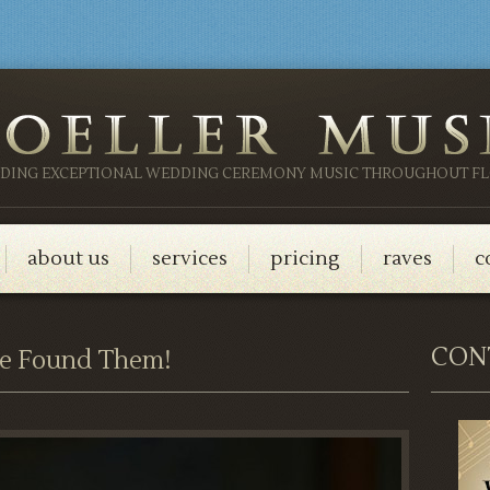
IDING EXCEPTIONAL WEDDING CEREMONY MUSIC THROUGHOUT FL
about us
services
pricing
raves
c
CON
e Found Them!