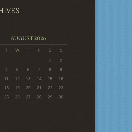
HIVES
AUGUST 2026
T
W
T
F
S
S
1
2
4
5
6
7
8
9
11
12
13
14
15
16
18
19
20
21
22
23
25
26
27
28
29
30