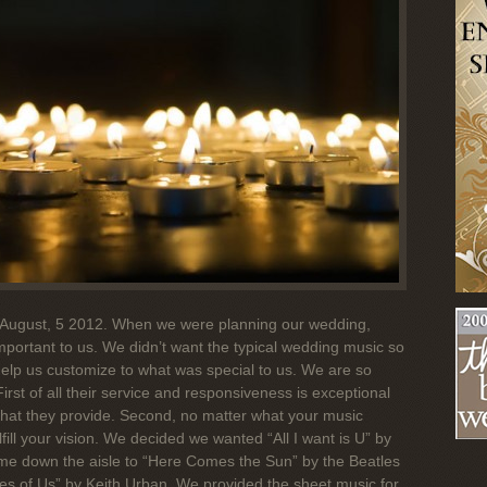
August, 5 2012. When we were planning our wedding,
portant to us. We didn’t want the typical wedding music so
elp us customize to what was special to us. We are so
rst of all their service and responsiveness is exceptional
 what they provide. Second, no matter what your music
lfill your vision. We decided we wanted “All I want is U” by
came down the aisle to “Here Comes the Sun” by the Beatles
s of Us” by Keith Urban. We provided the sheet music for