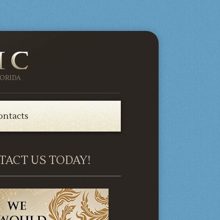
ORIDA
ontacts
TACT US TODAY!