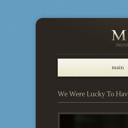
PROV
main
We Were Lucky To Hav