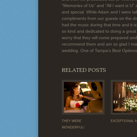
“Memories of Us” and “All I want is U”
and special. While Adam and I were tak
compliments from our guests on the di
had the music during that time and it i
so kind and dedicated to doing a great 
worry that they will come prepared and 
recommend them and am so glad I made
wedding. One of Tampa’s Best Option
RELATED POSTS
THEY WERE
EXCEPTIONAL 
WONDERFUL!