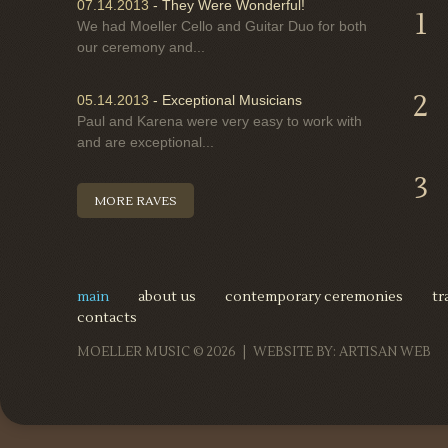
07.14.2013
-
They Were Wonderful!
1
We had Moeller Cello and Guitar Duo for both
our ceremony and...
2
05.14.2013
-
Exceptional Musicians
Paul and Karena were very easy to work with
and are exceptional...
3
MORE RAVES
main
about us
contemporary ceremonies
tr
contacts
MOELLER MUSIC
© 2026 |
WEBSITE BY:
ARTISAN WEB