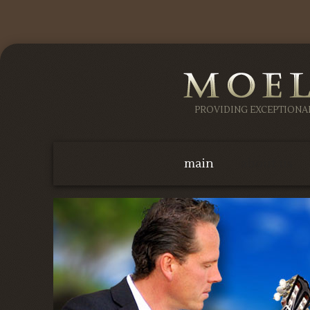
PROVIDING EXCEPTION
main
about us