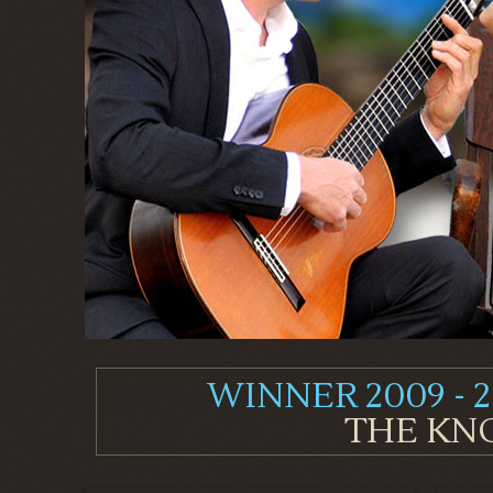
WINNER 2009 - 2
THE KNO