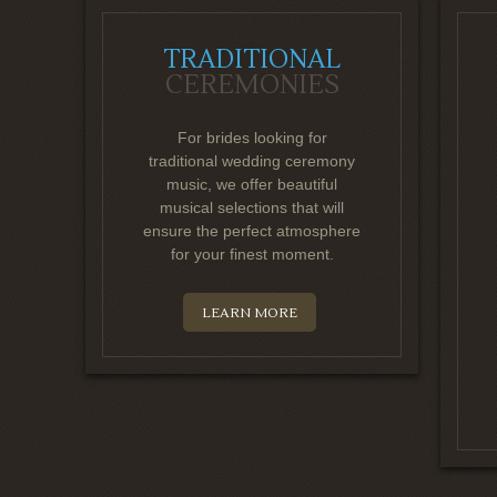
TRADITIONAL
CEREMONIES
For brides looking for
traditional wedding ceremony
music, we offer beautiful
musical selections that will
ensure the perfect atmosphere
for your finest moment.
LEARN MORE