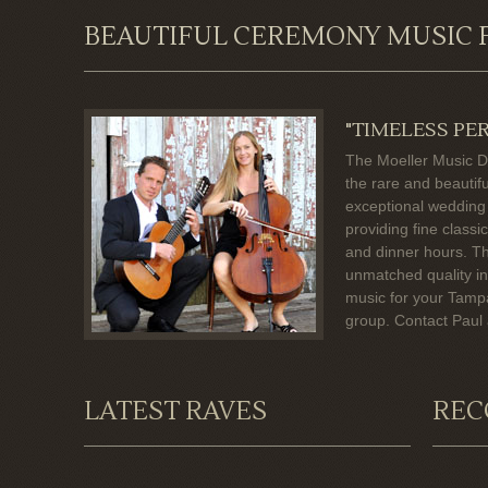
BEAUTIFUL CEREMONY MUSIC 
"TIMELESS PE
The Moeller Music D
the rare and beautif
exceptional wedding
providing fine class
and dinner hours. T
unmatched quality in
music for your Tamp
group. Contact Paul
LATEST RAVES
REC